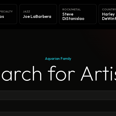
ROCK/METAL
COUNTR
PECIALTY
JAZZ
Steve
Harley
os
Joe LaBarbera
DiStanislao
DeWint
Aquarian Family
arch for Arti