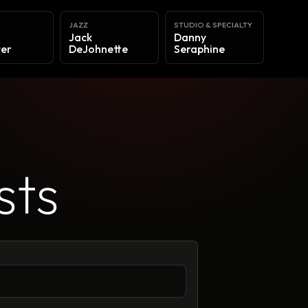
Y
JAZZ
STUDIO & SPECIALTY
Jack
Danny
er
DeJohnette
Seraphine
sts