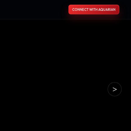
CONNECT WITH AQUARIAN
>