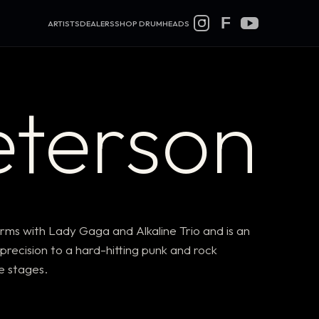
F
ARTISTS
DEALERS
SHOP DRUMHEADS
eterson
ms with Lady Gaga and Alkaline Trio and is an
recision to a hard-hitting punk and rock
ve stages.