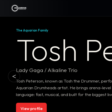
The Aquarian Family
Tosh P
Lady Gaga / Alkaline Trio
<
Tosh Peterson, known as Tosh the Drummer, perfor
Aquarian Drumheads artist. He brings arena-level p
language: fast, musical, and built for the biggest li
View profile