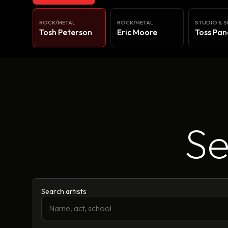
ROCK/METAL
ROCK/METAL
STUDIO & S
Tosh Peterson
Eric Moore
Toss Pan
Se
Search artists